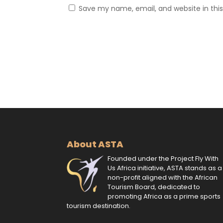
Save my name, email, and website in thi
About ASTA
Founded under the Project Fly With
Us Africa initiative, ASTA stands as a
non-profit aligned with the African
Tourism Board, dedicated to
promoting Africa as a prime sports
tourism destination.