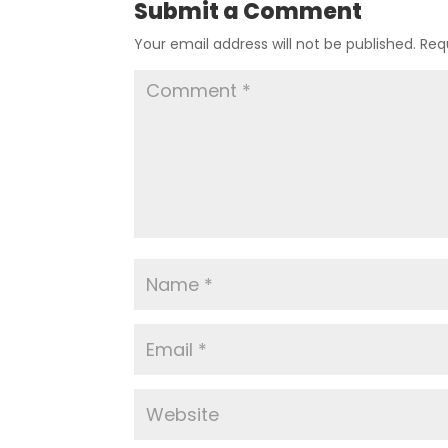
Submit a Comment
Your email address will not be published.
Req