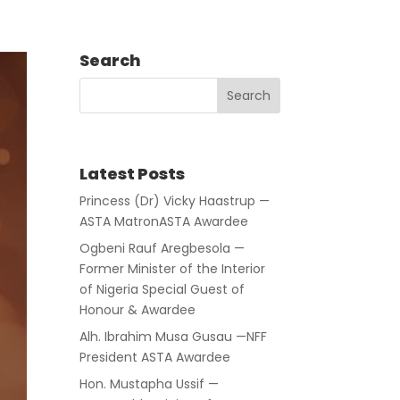
Search
Latest Posts
Princess (Dr) Vicky Haastrup —
ASTA MatronASTA Awardee
Ogbeni Rauf Aregbesola —
Former Minister of the Interior
of Nigeria Special Guest of
Honour & Awardee
Alh. Ibrahim Musa Gusau —NFF
President ASTA Awardee
Hon. Mustapha Ussif —