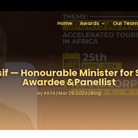
Home
Awards
Our Team
if — Honourable Minister for
Awardee &Panellist
by
ASTA
|
Mar 29, 2024
|
Blog