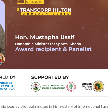
c journey that culminated in his mastery of International Bus