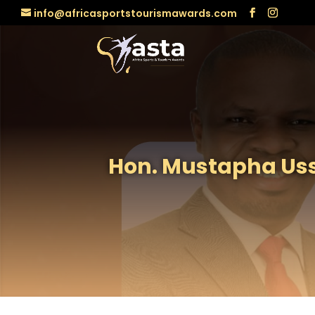
info@africasportstourismawards.com
Hon. Mustapha Uss