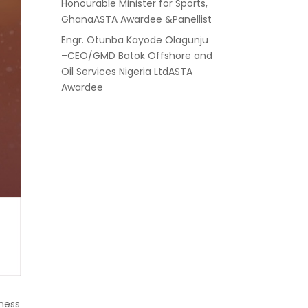
Honourable Minister for Sports,
GhanaASTA Awardee &Panellist
Engr. Otunba Kayode Olagunju
–CEO/GMD Batok Offshore and
Oil Services Nigeria LtdASTA
Awardee
iness