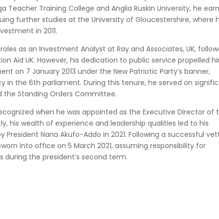
eacher Training College and Anglia Ruskin University, he ear
uing further studies at the University of Gloucestershire, where 
vestment in 2011.
roles as an Investment Analyst at Ray and Associates, UK, follo
ion Aid UK. However, his dedication to public service propelled h
iament on 7 January 2013 under the New Patriotic Party’s banner,
in the 6th parliament. During this tenure, he served on signifi
nd the Standing Orders Committee.
 recognized when he was appointed as the Executive Director of 
, his wealth of experience and leadership qualities led to his
y President Nana Akufo-Addo in 2021. Following a successful vet
worn into office on 5 March 2021, assuming responsibility for
es during the president’s second term.