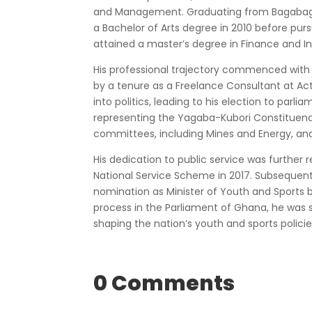
and Management. Graduating from Bagabaga T
a Bachelor of Arts degree in 2010 before purs
attained a master’s degree in Finance and In
His professional trajectory commenced with 
by a tenure as a Freelance Consultant at Act
into politics, leading to his election to parl
representing the Yagaba-Kubori Constituency 
committees, including Mines and Energy, a
His dedication to public service was further
National Service Scheme in 2017. Subsequently
nomination as Minister of Youth and Sports b
process in the Parliament of Ghana, he was s
shaping the nation’s youth and sports polici
0 Comments