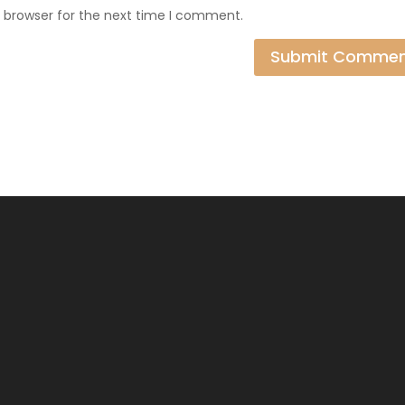
s browser for the next time I comment.
Submit Comme