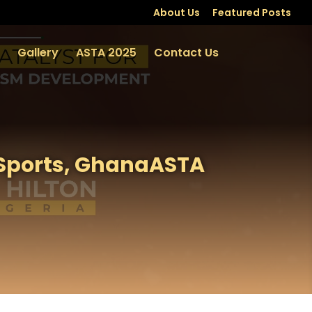
About Us
Featured Posts
Gallery
ASTA 2025
Contact Us
 Sports, GhanaASTA