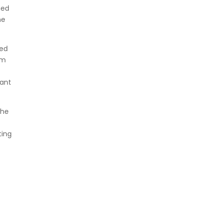
ned
he
wed
im
cant
the
ting