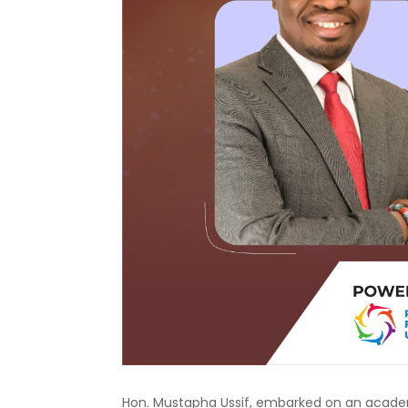
Hon. Mustapha Ussif, embarked on an academi