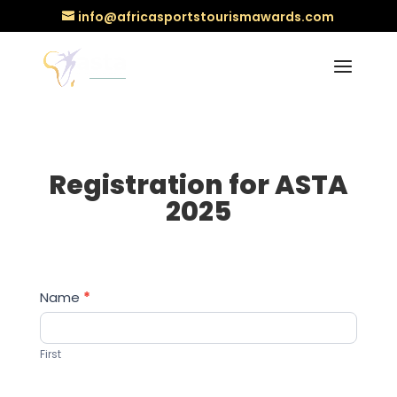
info@africasportstourismawards.com
Registration for ASTA
2025
Registration
Name
*
for
ASTA
First
2025