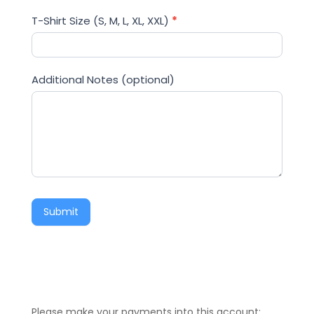
T-Shirt Size (S, M, L, XL, XXL)
*
Additional Notes (optional)
Submit
Please make your payments into this account;