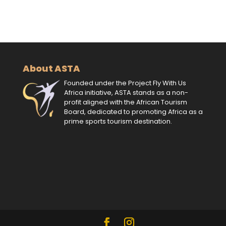
About ASTA
Founded under the Project Fly With Us
Africa initiative, ASTA stands as a non-
profit aligned with the African Tourism
Board, dedicated to promoting Africa as a
prime sports tourism destination.