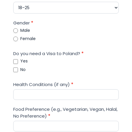
Gender
*
Male
Female
Do you need a Visa to Poland?
*
Yes
No
Health Conditions (if any)
*
Food Preference (e.g., Vegetarian, Vegan, Halal,
No Preference)
*