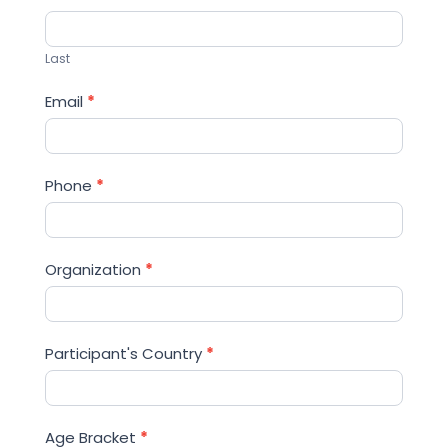
Last
Email
*
Phone
*
Organization
*
Participant's Country
*
Age Bracket
*