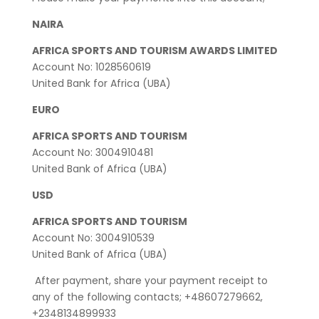
NAIRA
AFRICA SPORTS AND TOURISM AWARDS LIMITED
Account No: 1028560619
United Bank for Africa (UBA)
EURO
AFRICA SPORTS AND TOURISM
Account No: 3004910481
United Bank of Africa (UBA)
USD
AFRICA SPORTS AND TOURISM
Account No: 3004910539
United Bank of Africa (UBA)
After payment, share your payment receipt to
any of the following contacts; +48607279662,
+2348134899933