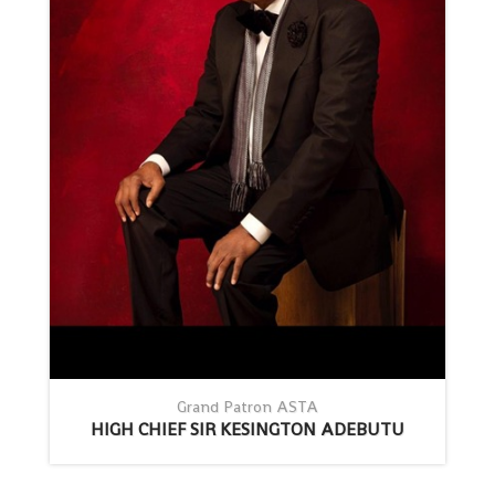
Grand Patron ASTA
HIGH CHIEF SIR KESINGTON ADEBUTU