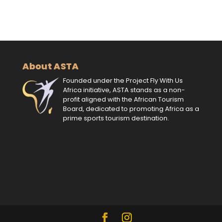
About ASTA
Founded under the Project Fly With Us
Africa initiative, ASTA stands as a non-
profit aligned with the African Tourism
Board, dedicated to promoting Africa as a
prime sports tourism destination.