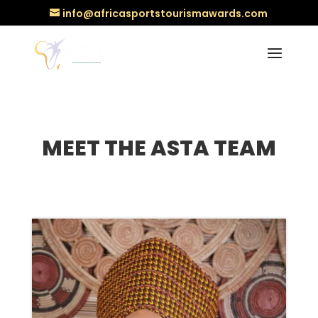
info@africasportstourismawards.com
MEET THE ASTA TEAM