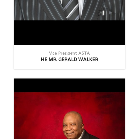
Vice President ASTA
HE MR. GERALD WALKER