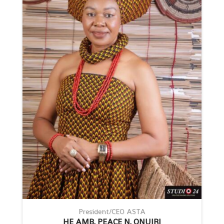
President/CEO ASTA
HE AMB. PEACE N. ONUIRI