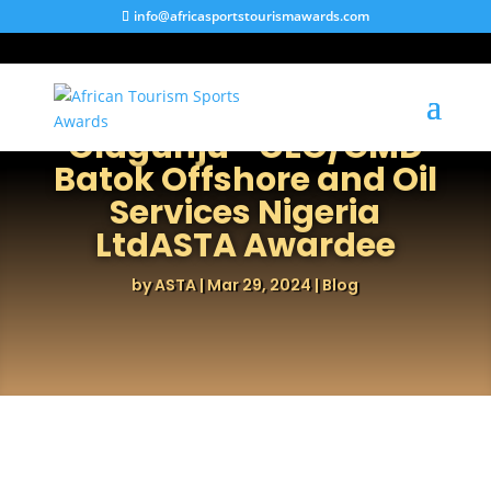
info@africasportstourismawards.com
Engr. Otunba Kayode
Olagunju –CEO/GMD
Batok Offshore and Oil
Services Nigeria
LtdASTA Awardee
by
ASTA
|
Mar 29, 2024
|
Blog