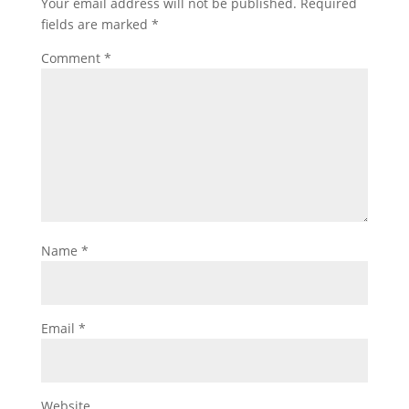
Your email address will not be published.
Required
fields are marked
*
Comment
*
Name
*
Email
*
Website