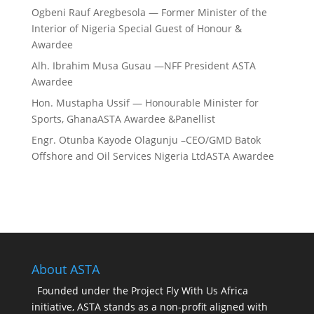
Ogbeni Rauf Aregbesola — Former Minister of the
Interior of Nigeria Special Guest of Honour &
Awardee
Alh. Ibrahim Musa Gusau —NFF President ASTA
Awardee
Hon. Mustapha Ussif — Honourable Minister for
Sports, GhanaASTA Awardee &Panellist
Engr. Otunba Kayode Olagunju –CEO/GMD Batok
Offshore and Oil Services Nigeria LtdASTA Awardee
About ASTA
Founded under the Project Fly With Us Africa
initiative, ASTA stands as a non-profit aligned with