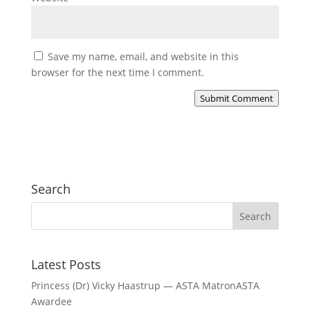
Save my name, email, and website in this
browser for the next time I comment.
Submit Comment
Search
Latest Posts
Princess (Dr) Vicky Haastrup — ASTA MatronASTA
Awardee