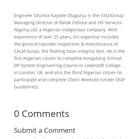
Engineer Otunba Kayode Olagunju is the CEO/Group
Managing Director of Batok Oshore and Oil Services
Nigeria Ltd, a Nigerian indigenous company. With
experience of over 25 years, his expertise includes
the general topsides inspection & maintenance of
CALM buoys, the floating hose integrity test. He is the
first Nigerian citizen to complete Kongsberg Simrad
DP System Engineering Course in Lowestoft College
in London, UK, and also the third Nigerian citizen to
participate and complete Client Worksite (Under OGP
Guidelines).
0 Comments
Submit a Comment