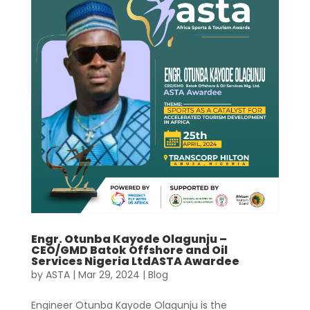
Engr. Otunba Kayode Olagunju –
CEO/GMD Batok Offshore and Oil
Services Nigeria LtdASTA Awardee
by
ASTA
|
Mar 29, 2024
|
Blog
Engineer Otunba Kayode Olagunju is the