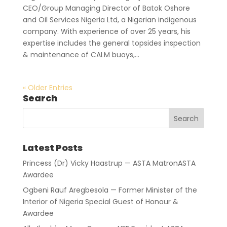
CEO/Group Managing Director of Batok Oshore
and Oil Services Nigeria Ltd, a Nigerian indigenous
company. With experience of over 25 years, his
expertise includes the general topsides inspection
& maintenance of CALM buoys,...
« Older Entries
Search
Latest Posts
Princess (Dr) Vicky Haastrup — ASTA MatronASTA
Awardee
Ogbeni Rauf Aregbesola — Former Minister of the
Interior of Nigeria Special Guest of Honour &
Awardee