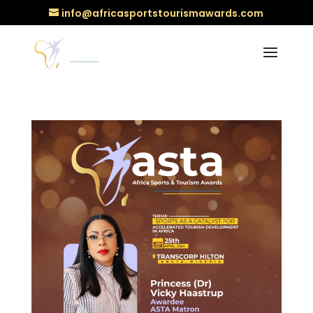
info@africasportstourismawards.com