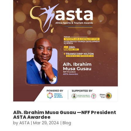
Alh. Ibrahim Musa Gusau —NFF President
ASTA Awardee
by
ASTA
|
Mar 29, 2024
|
Blog