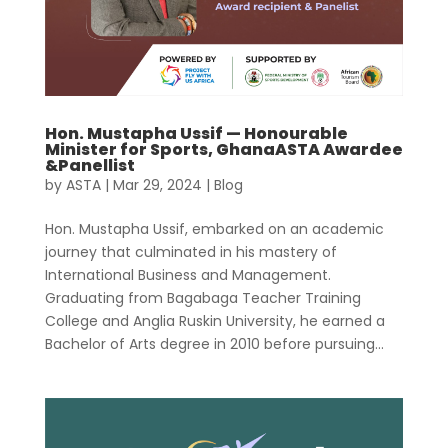
Hon. Mustapha Ussif — Honourable
Minister for Sports, GhanaASTA Awardee
&Panellist
by
ASTA
|
Mar 29, 2024
|
Blog
Hon. Mustapha Ussif, embarked on an academic
journey that culminated in his mastery of
International Business and Management.
Graduating from Bagabaga Teacher Training
College and Anglia Ruskin University, he earned a
Bachelor of Arts degree in 2010 before pursuing...