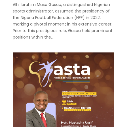
Alh. Ibrahim Musa Gusau, a distinguished Nigerian
sports administrator, assumed the presidency of
the Nigeria Football Federation (NFF) in 2022,
marking a pivotal moment in his extensive career.
Prior to this prestigious role, Gusau held prominent
positions within the...