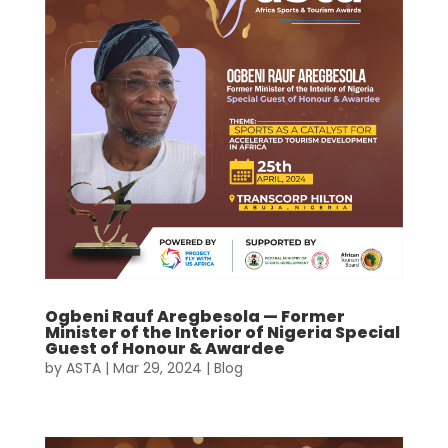
Ogbeni Rauf Aregbesola — Former
Minister of the Interior of Nigeria Special
Guest of Honour & Awardee
by
ASTA
|
Mar 29, 2024
|
Blog