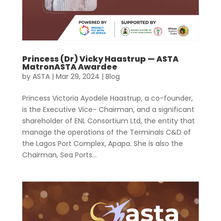
Princess (Dr) Vicky Haastrup — ASTA
MatronASTA Awardee
by
ASTA
|
Mar 29, 2024
|
Blog
Princess Victoria Ayodele Haastrup, a co-founder,
is the Executive Vice- Chairman, and a significant
shareholder of ENL Consortium Ltd, the entity that
manage the operations of the Terminals C&D of
the Lagos Port Complex, Apapa. She is also the
Chairman, Sea Ports...