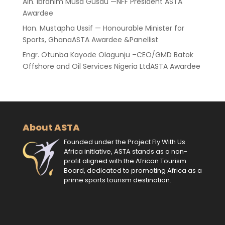
Alh. Ibrahim Musa Gusau —NFF President ASTA
Awardee
Hon. Mustapha Ussif — Honourable Minister for
Sports, GhanaASTA Awardee &Panellist
Engr. Otunba Kayode Olagunju –CEO/GMD Batok
Offshore and Oil Services Nigeria LtdASTA Awardee
About ASTA
Founded under the Project Fly With Us
Africa initiative, ASTA stands as a non-
profit aligned with the African Tourism
Board, dedicated to promoting Africa as a
prime sports tourism destination.