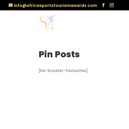
info@africasportstourismawards.com
Pin Posts
[be-booster-favourites]