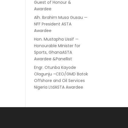
Guest of Honour &
Awardee
Alh. Ibrahim Musa Gusau —
NFF President ASTA
Awardee
Hon. Mustapha Ussif —
Honourable Minister for
Sports, GhanaASTA
Awardee &Panellist
Engr. Otunba Kayode
Olagunju –CEO/GMD Batok
Offshore and Oil Services
Nigeria LtdASTA Awardee