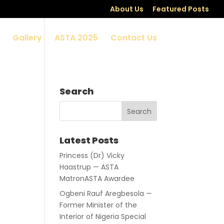
About Us
Featured Posts
Gallery
ASTA 2025
Contact Us
Search
Latest Posts
Princess (Dr) Vicky
Haastrup — ASTA
MatronASTA Awardee
Ogbeni Rauf Aregbesola —
Former Minister of the
Interior of Nigeria Special