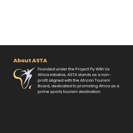
About ASTA
Founded under the Project Fly With Us
Africa initiative, ASTA stands as a non-
profit aligned with the African Tourism
Board, dedicated to promoting Africa as a
prime sports tourism destination.