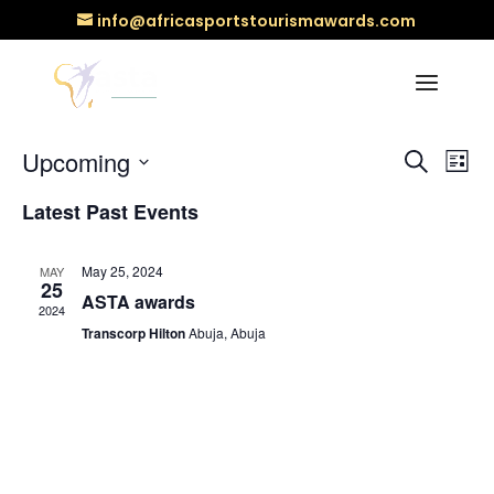
info@africasportstourismawards.com
There are no upcoming events.
Events
Ev
Upcoming
Search
List
Vi
Searc
Select
Na
and
Latest Past Events
date.
Views
Naviga
May 25, 2024
MAY
25
ASTA awards
2024
Transcorp Hilton
Abuja, Abuja